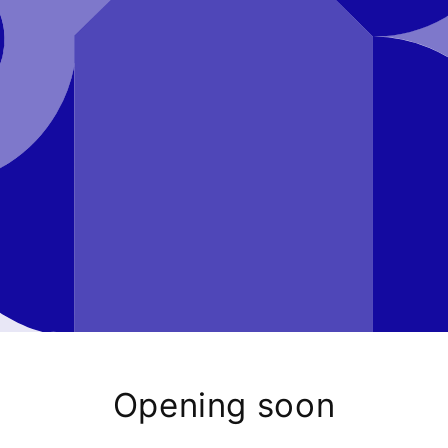
Opening soon