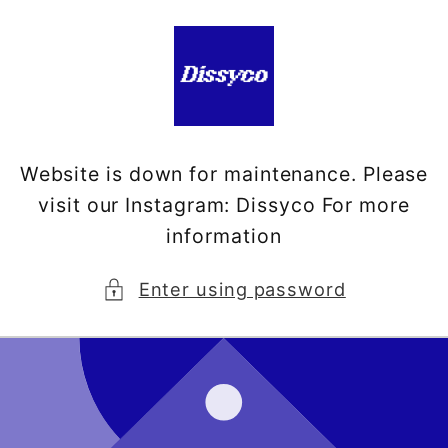
Skip to
content
Website is down for maintenance. Please
visit our Instagram: Dissyco For more
information
Enter using password